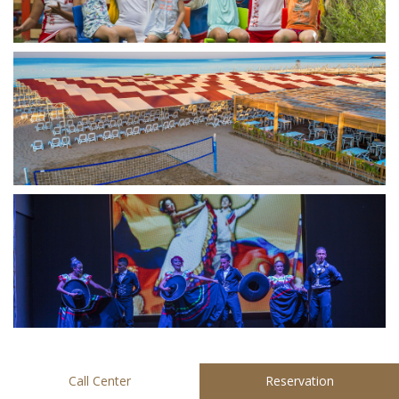
Call Center
Reservation