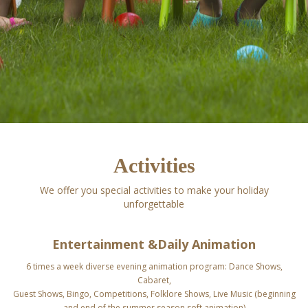
Activities
We offer you special activities to make your holiday
unforgettable
Entertainment &
Daily Animation
6 times a week diverse evening animation program: Dance Shows,
Cabaret,
Guest Shows,
Bingo, Competitions, Folklore Shows, Live Music
(beginning
and end of the summer season soft animation)