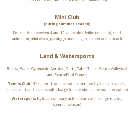
Mini Club
(during summer season)
For children between 4 and 12 years old (definite times-up), child
animation,
mini disco, playing ground in garden and at the beach
Land & Watersports
Boccia, Water Gymnastic, Aerobic, Darts, Table Tennis
Beach Volleyball
and Beach/Pool-Games
Tennis Club
150 meters from the hotel, operated by local providers,
tennis court and lessons with charge (reservation at the hotel reception)
Watersports
by local company at the beach with charge (during
summer season)